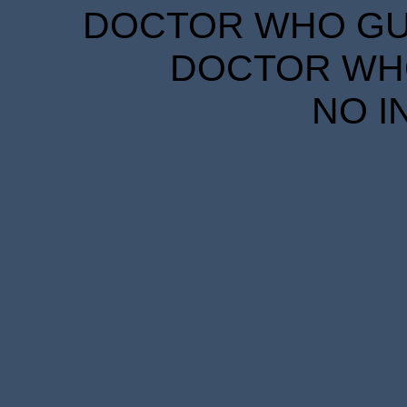
DOCTOR WHO GUID
DOCTOR WHO
NO I