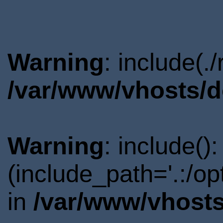
Warning
: include(.
/var/www/vhosts/d
Warning
: include()
(include_path='.:/o
in
/var/www/vhosts