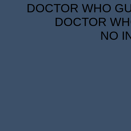
DOCTOR WHO GUID
DOCTOR WHO
NO I