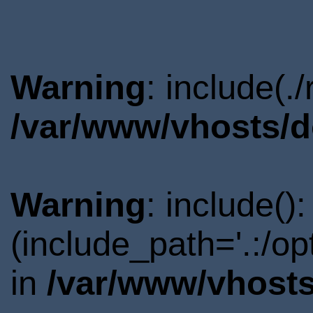
Warning
: include(.
/var/www/vhosts/d
Warning
: include()
(include_path='.:/o
in
/var/www/vhosts