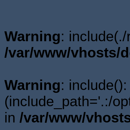
Warning
: include(.
/var/www/vhosts/d
Warning
: include()
(include_path='.:/o
in
/var/www/vhosts