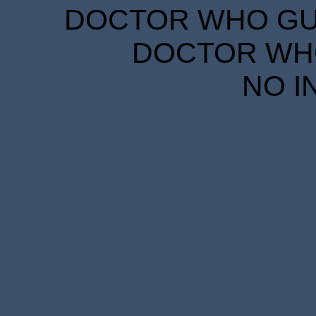
DOCTOR WHO GUID
DOCTOR WHO
NO I