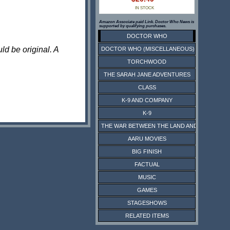
IN STOCK
Amazon Associate paid Link. Doctor Who News is
supported by qualifying purchases.
DOCTOR WHO
ld be original. A
DOCTOR WHO (MISCELLANEOUS)
TORCHWOOD
THE SARAH JANE ADVENTURES
CLASS
K-9 AND COMPANY
K-9
THE WAR BETWEEN THE LAND AND THE SEA
AARU MOVIES
BIG FINISH
FACTUAL
MUSIC
GAMES
STAGESHOWS
RELATED ITEMS