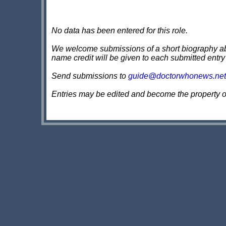
No data has been entered for this role.
We welcome submissions of a short biography about
name credit will be given to each submitted entry
Send submissions to
guide@doctorwhonews.net
Entries may be edited and become the property 