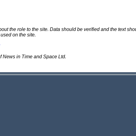
 the role to the site. Data should be verified and the text shou
 used on the site.
of News in Time and Space Ltd.