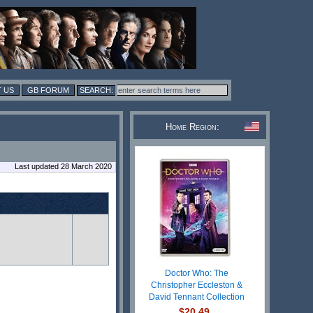
 US
GB FORUM
Home Region:
Last updated 28 March 2020
Doctor Who: The
Christopher Eccleston &
David Tennant Collection
$20.49