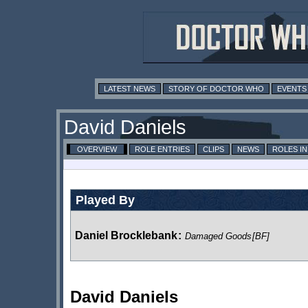
LATEST NEWS
STORY OF DOCTOR WHO
EVENTS
David Daniels
OVERVIEW
ROLE ENTRIES
CLIPS
NEWS
ROLES I
Played By
Daniel Brocklebank
:
Damaged Goods
[BF]
David Daniels