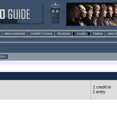
MERCHANDISE
COMPETITIONS
REVIEWS
GUIDE
TWIDW
ABOUT
NDEX
1 credit in
1 entry