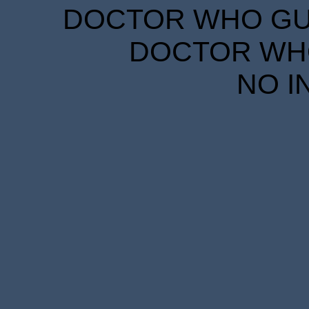
DOCTOR WHO GUID
DOCTOR WHO
NO I