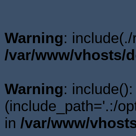
Warning
: include(.
/var/www/vhosts/d
Warning
: include()
(include_path='.:/o
in
/var/www/vhosts