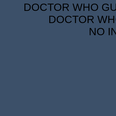
DOCTOR WHO GUID
DOCTOR WHO
NO I