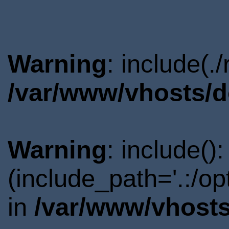
Warning
: include(.
/var/www/vhosts/d
Warning
: include()
(include_path='.:/o
in
/var/www/vhosts