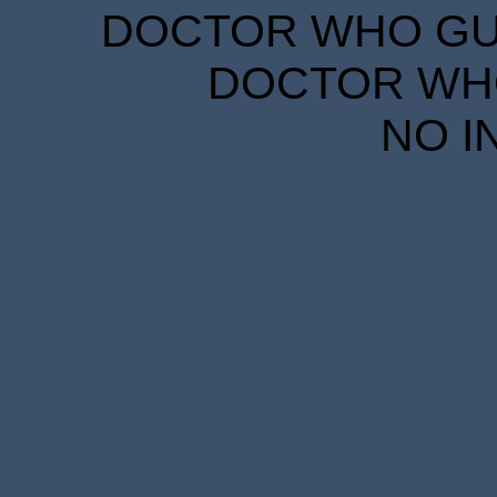
DOCTOR WHO GUID
DOCTOR WHO
NO I