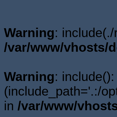
Warning
: include(.
/var/www/vhosts/d
Warning
: include()
(include_path='.:/o
in
/var/www/vhosts