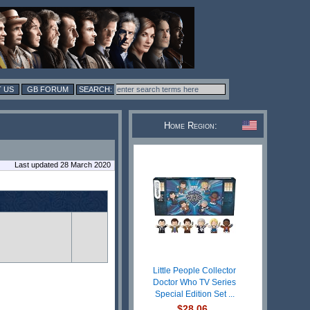
 US
GB FORUM
Home Region:
Last updated 28 March 2020
Little People Collector
Doctor Who TV Series
Special Edition Set ...
$28.06