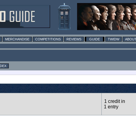
MERCHANDISE
COMPETITIONS
REVIEWS
GUIDE
TWIDW
ABOUT
NDEX
1 credit in
1 entry