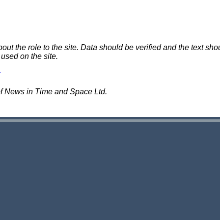
 the role to the site. Data should be verified and the text shou
 used on the site.
of News in Time and Space Ltd.