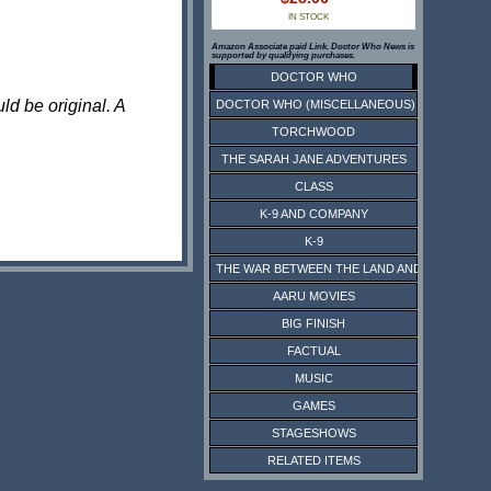
IN STOCK
Amazon Associate paid Link. Doctor Who News is
supported by qualifying purchases.
DOCTOR WHO
ld be original. A
DOCTOR WHO (MISCELLANEOUS)
TORCHWOOD
THE SARAH JANE ADVENTURES
CLASS
K-9 AND COMPANY
K-9
THE WAR BETWEEN THE LAND AND THE SEA
AARU MOVIES
BIG FINISH
FACTUAL
MUSIC
GAMES
STAGESHOWS
RELATED ITEMS