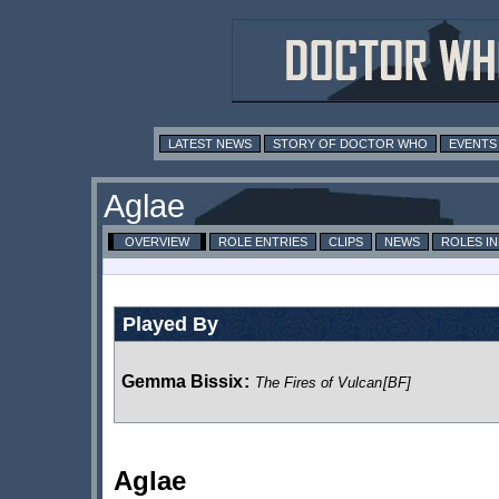
LATEST NEWS
STORY OF DOCTOR WHO
EVENTS
Aglae
OVERVIEW
ROLE ENTRIES
CLIPS
NEWS
ROLES I
Played By
Gemma Bissix
:
The Fires of Vulcan
[BF]
Aglae