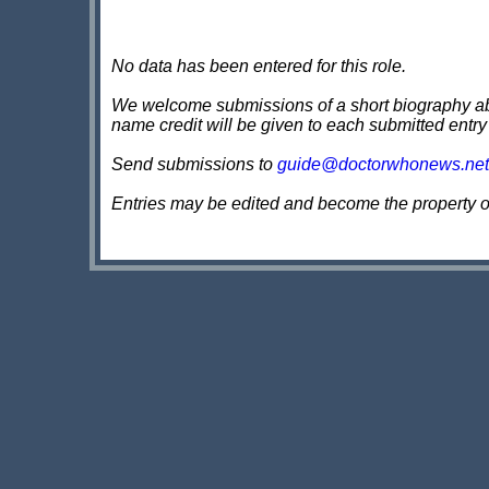
No data has been entered for this role.
We welcome submissions of a short biography about
name credit will be given to each submitted entry
Send submissions to
guide@doctorwhonews.net
Entries may be edited and become the property 