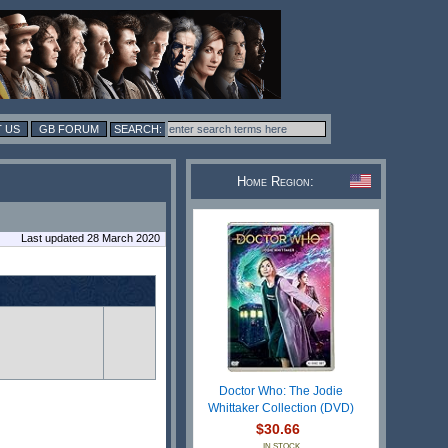
 US
GB FORUM
Home Region:
Last updated 28 March 2020
Doctor Who: The Jodie
Whittaker Collection (DVD)
$30.66
IN STOCK