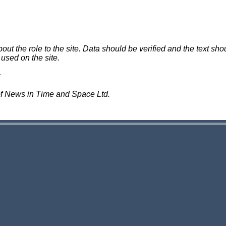
 the role to the site. Data should be verified and the text shou
 used on the site.
of News in Time and Space Ltd.