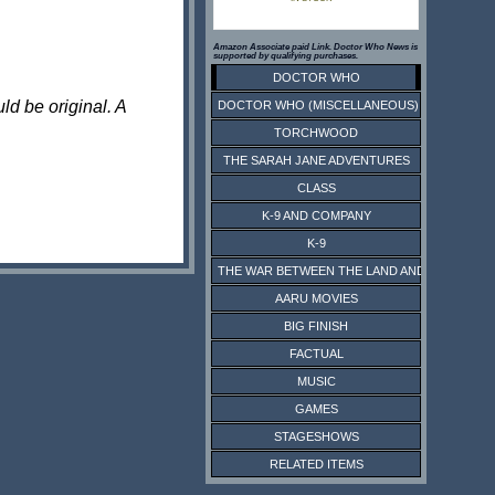
Amazon Associate paid Link. Doctor Who News is
supported by qualifying purchases.
DOCTOR WHO
ld be original. A
DOCTOR WHO (MISCELLANEOUS)
TORCHWOOD
THE SARAH JANE ADVENTURES
CLASS
K-9 AND COMPANY
K-9
THE WAR BETWEEN THE LAND AND THE SEA
AARU MOVIES
BIG FINISH
FACTUAL
MUSIC
GAMES
STAGESHOWS
RELATED ITEMS