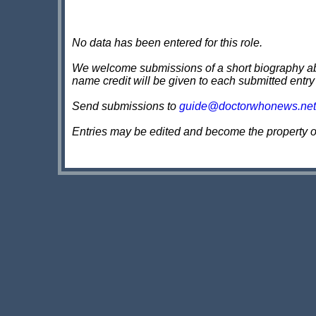
No data has been entered for this role.
We welcome submissions of a short biography about
name credit will be given to each submitted entry
Send submissions to
guide@doctorwhonews.net
Entries may be edited and become the property 