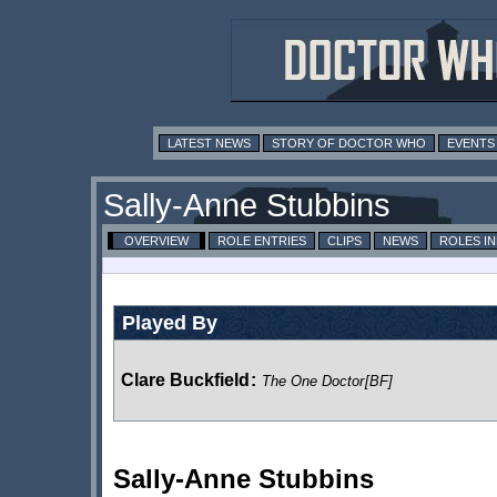
LATEST NEWS
STORY OF DOCTOR WHO
EVENTS
Sally-Anne Stubbins
OVERVIEW
ROLE ENTRIES
CLIPS
NEWS
ROLES I
Played By
Clare Buckfield
:
The One Doctor
[BF]
Sally-Anne Stubbins