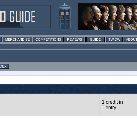
MERCHANDISE
COMPETITIONS
REVIEWS
GUIDE
TWIDW
ABOUT
NDEX
1 credit in
1 entry