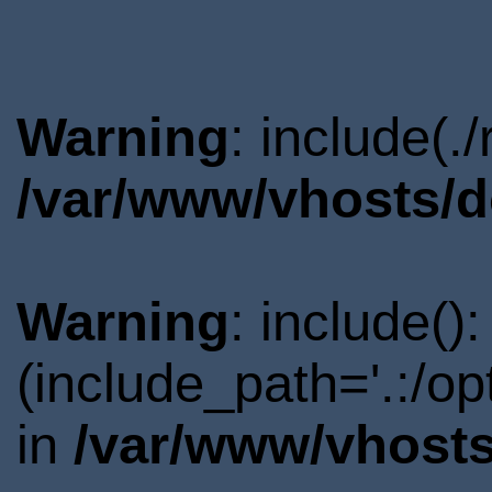
Warning
: include(.
/var/www/vhosts/d
Warning
: include()
(include_path='.:/o
in
/var/www/vhosts