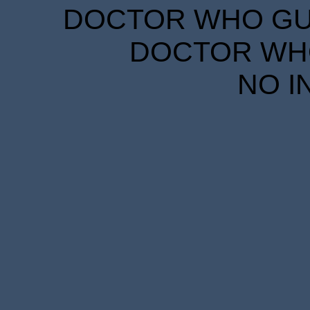
DOCTOR WHO GUID
DOCTOR WHO
NO I