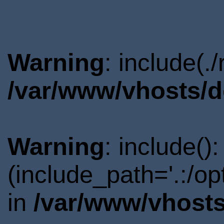
Warning
: include(.
/var/www/vhosts/d
Warning
: include()
(include_path='.:/o
in
/var/www/vhosts