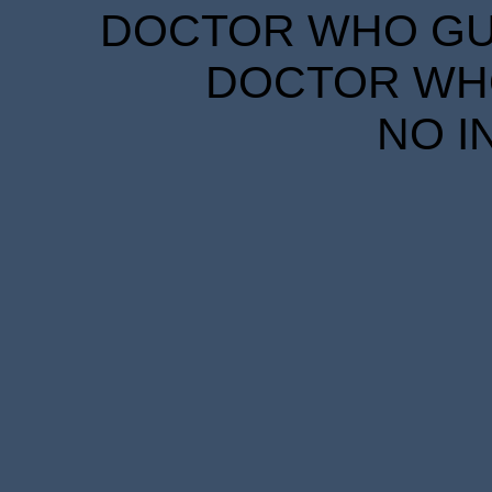
DOCTOR WHO GUID
DOCTOR WHO
NO I