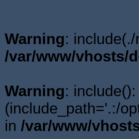
Warning
: include(.
/var/www/vhosts/d
Warning
: include()
(include_path='.:/o
in
/var/www/vhosts