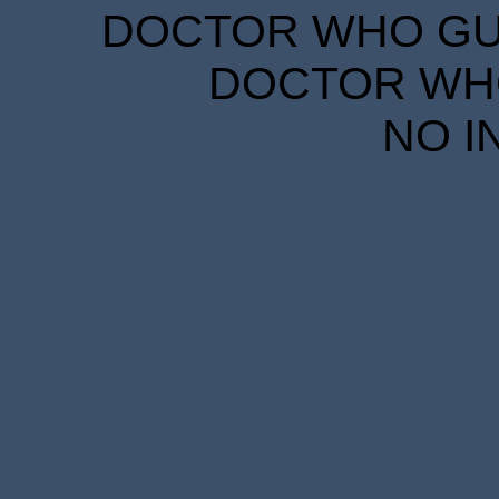
DOCTOR WHO GUID
DOCTOR WHO
NO I