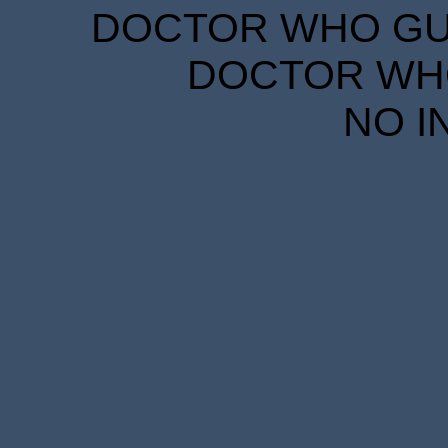
DOCTOR WHO GUID
DOCTOR WHO
NO I