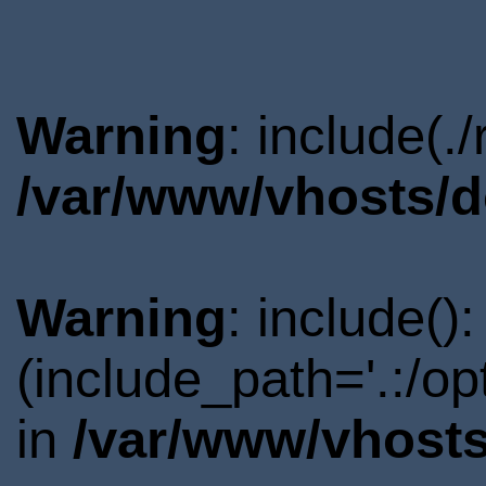
Warning
: include(.
/var/www/vhosts/d
Warning
: include()
(include_path='.:/o
in
/var/www/vhosts