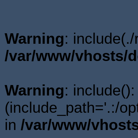
Warning
: include(.
/var/www/vhosts/d
Warning
: include()
(include_path='.:/o
in
/var/www/vhosts