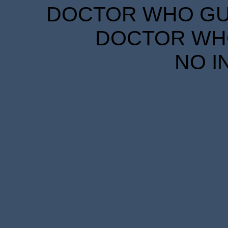
DOCTOR WHO GUID
DOCTOR WHO
NO I