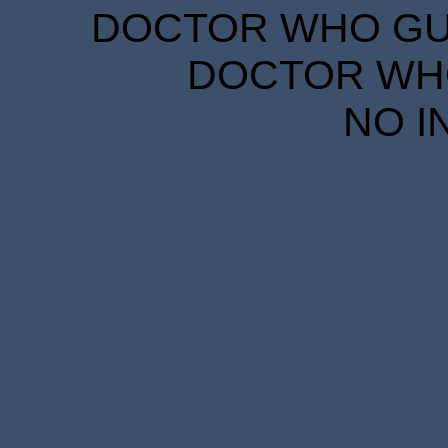
DOCTOR WHO GUID
DOCTOR WHO
NO I