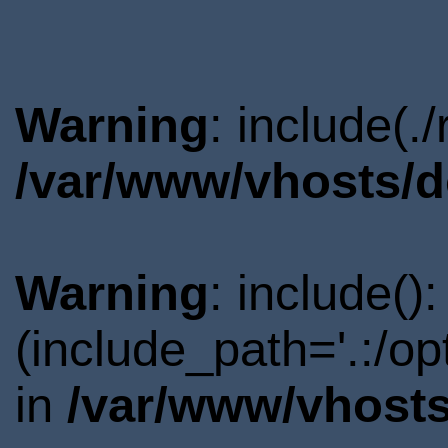
Warning
: include(.
/var/www/vhosts/d
Warning
: include()
(include_path='.:/o
in
/var/www/vhosts