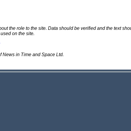
 the role to the site. Data should be verified and the text shou
 used on the site.
of News in Time and Space Ltd.