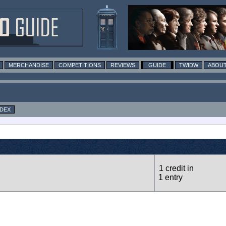
MERCHANDISE
COMPETITIONS
REVIEWS
GUIDE
TWIDW
ABOUT
NDEX
1 credit in
1 entry