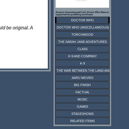
Amazon Associate paid Link. Doctor Who News is
supported by qualifying purchases.
DOCTOR WHO
ld be original. A
DOCTOR WHO (MISCELLANEOUS)
TORCHWOOD
THE SARAH JANE ADVENTURES
CLASS
K-9 AND COMPANY
K-9
THE WAR BETWEEN THE LAND AND THE SEA
AARU MOVIES
BIG FINISH
FACTUAL
MUSIC
GAMES
STAGESHOWS
RELATED ITEMS