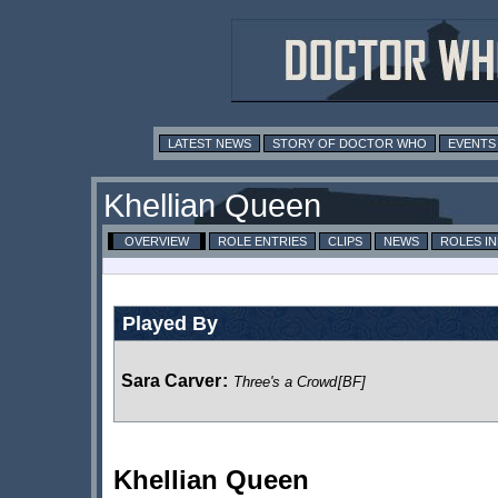
LATEST NEWS
STORY OF DOCTOR WHO
EVENTS
Khellian Queen
OVERVIEW
ROLE ENTRIES
CLIPS
NEWS
ROLES I
Played By
Sara Carver
:
Three's a Crowd
[BF]
Khellian Queen