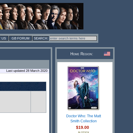
 US
GB FORUM
Home Region:
Last updated 28 March 2020
Doctor Who: The Matt
Smith Collection
$19.00
IN STOCK