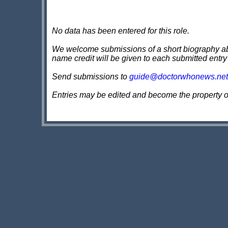
No data has been entered for this role.
We welcome submissions of a short biography about
name credit will be given to each submitted entry
Send submissions to
guide@doctorwhonews.net
Entries may be edited and become the property 