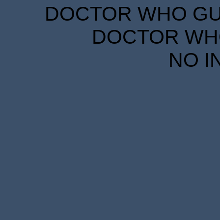
DOCTOR WHO GUID
DOCTOR WHO
NO I