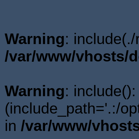
Warning
: include(.
/var/www/vhosts/d
Warning
: include()
(include_path='.:/o
in
/var/www/vhosts