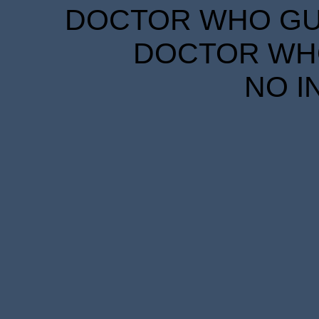
DOCTOR WHO GUID
DOCTOR WHO
NO I