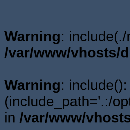
Warning
: include(.
/var/www/vhosts/d
Warning
: include()
(include_path='.:/o
in
/var/www/vhosts