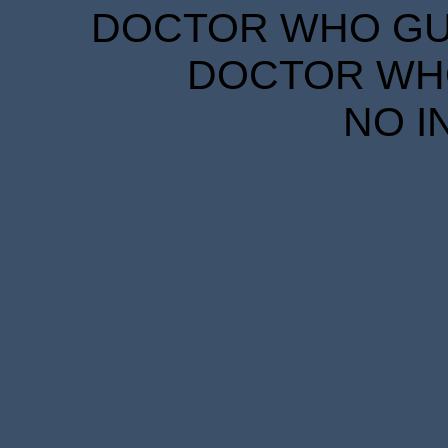
DOCTOR WHO GUID
DOCTOR WHO
NO I