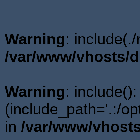
Warning
: include(.
/var/www/vhosts/d
Warning
: include()
(include_path='.:/o
in
/var/www/vhosts