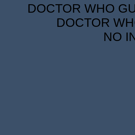
DOCTOR WHO GUID
DOCTOR WHO
NO I