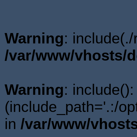
Warning
: include(.
/var/www/vhosts/d
Warning
: include()
(include_path='.:/o
in
/var/www/vhosts