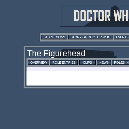
LATEST NEWS
STORY OF DOCTOR WHO
EVENTS
The Figurehead
OVERVIEW
ROLE ENTRIES
CLIPS
NEWS
ROLES I