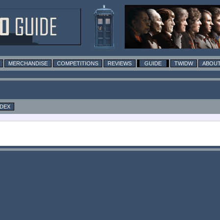
MERCHANDISE
COMPETITIONS
REVIEWS
GUIDE
TWIDW
ABOUT
NDEX