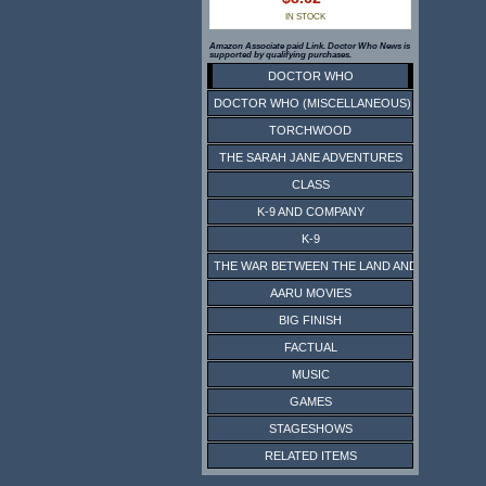
IN STOCK
Amazon Associate paid Link. Doctor Who News is
supported by qualifying purchases.
DOCTOR WHO
DOCTOR WHO (MISCELLANEOUS)
TORCHWOOD
THE SARAH JANE ADVENTURES
CLASS
K-9 AND COMPANY
K-9
THE WAR BETWEEN THE LAND AND THE SEA
AARU MOVIES
BIG FINISH
FACTUAL
MUSIC
GAMES
STAGESHOWS
RELATED ITEMS