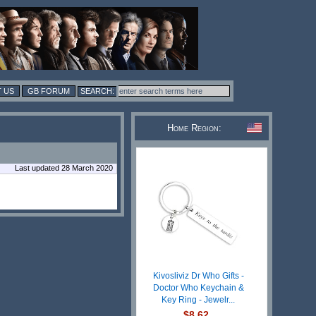
 US
GB FORUM
Home Region:
Last updated 28 March 2020
Kivosliviz Dr Who Gifts -
Doctor Who Keychain &
Key Ring - Jewelr...
$8.62