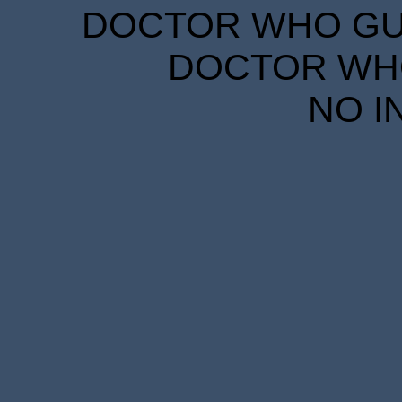
DOCTOR WHO GUID
DOCTOR WHO
NO I