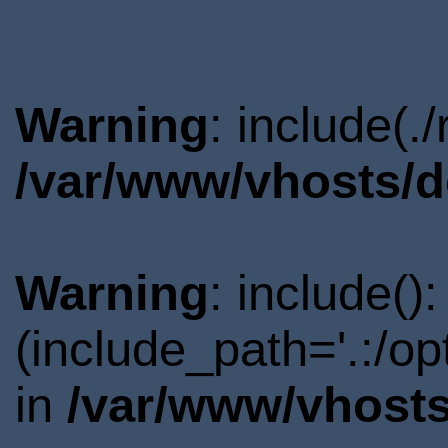
Warning
: include(.
/var/www/vhosts/d
Warning
: include()
(include_path='.:/o
in
/var/www/vhosts