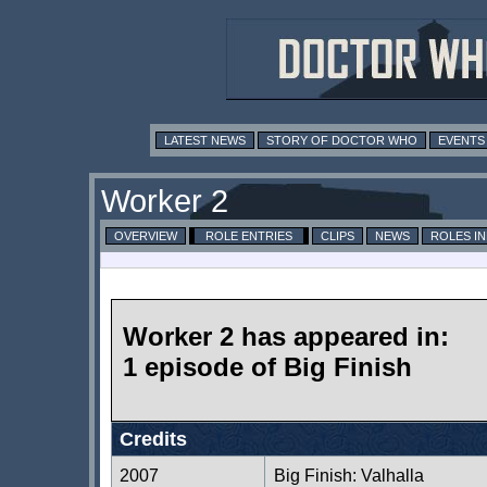
LATEST NEWS
STORY OF DOCTOR WHO
EVENTS
Worker 2
OVERVIEW
ROLE ENTRIES
CLIPS
NEWS
ROLES I
Worker 2 has appeared in:
1 episode of Big Finish
Credits
2007
Big Finish: Valhalla