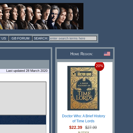
 US
GB FORUM
Home Region:
20%
Last updated 28 March 2020
Doctor Who: A Brief History
of Time Lords
$22.39
$27.99
IN STOCK