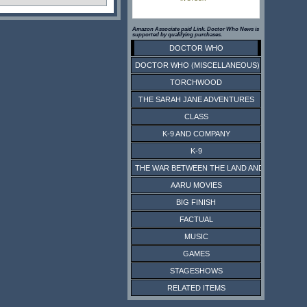
Amazon Associate paid Link. Doctor Who News is
supported by qualifying purchases.
DOCTOR WHO
DOCTOR WHO (MISCELLANEOUS)
TORCHWOOD
THE SARAH JANE ADVENTURES
CLASS
K-9 AND COMPANY
K-9
THE WAR BETWEEN THE LAND AND THE SEA
AARU MOVIES
BIG FINISH
FACTUAL
MUSIC
GAMES
STAGESHOWS
RELATED ITEMS