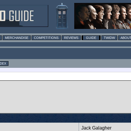
MERCHANDISE
COMPETITIONS
REVIEWS
GUIDE
TWIDW
ABOUT
NDEX
Jack Galagher