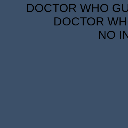
DOCTOR WHO GUID
DOCTOR WHO
NO I