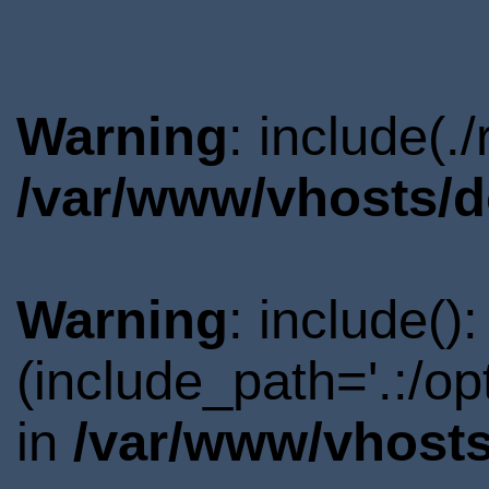
Warning
: include(.
/var/www/vhosts/d
Warning
: include()
(include_path='.:/o
in
/var/www/vhosts