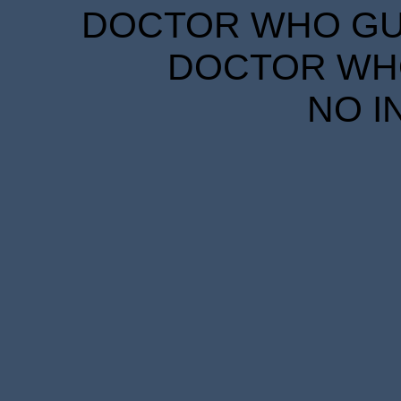
DOCTOR WHO GUID
DOCTOR WHO
NO I