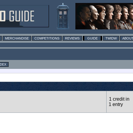
MERCHANDISE
COMPETITIONS
REVIEWS
GUIDE
TWIDW
ABOUT
NDEX
1 credit in
1 entry