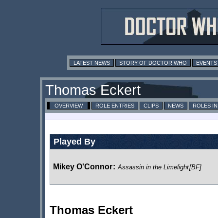
LATEST NEWS
STORY OF DOCTOR WHO
EVENTS
Thomas Eckert
OVERVIEW
ROLE ENTRIES
CLIPS
NEWS
ROLES I
Played By
Mikey O'Connor
:
Assassin in the Limelight
[BF]
Thomas Eckert