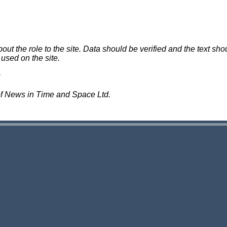
 the role to the site. Data should be verified and the text shou
 used on the site.
of News in Time and Space Ltd.