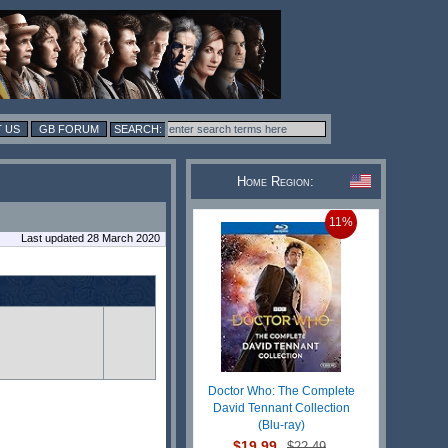
 US
GB FORUM
Home Region:
11%
Last updated 28 March 2020
Doctor Who: The Complete
David Tennant Collection
(Blu-ray)
$19.99
$22.49