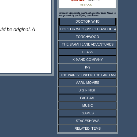
IN STOCK
Amazon Associate paid Link. Doctor Who News is
supported by qualifying purchases.
DOCTOR WHO
ld be original. A
DOCTOR WHO (MISCELLANEOUS)
TORCHWOOD
THE SARAH JANE ADVENTURES
CLASS
K-9 AND COMPANY
K-9
THE WAR BETWEEN THE LAND AND THE SEA
AARU MOVIES
BIG FINISH
FACTUAL
MUSIC
GAMES
STAGESHOWS
RELATED ITEMS