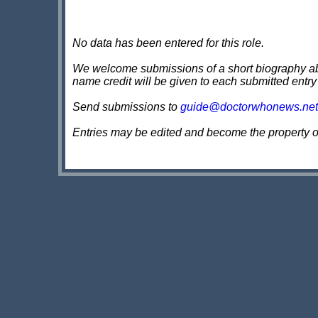
No data has been entered for this role.
We welcome submissions of a short biography about
name credit will be given to each submitted entry
Send submissions to
guide@doctorwhonews.net
Entries may be edited and become the property 