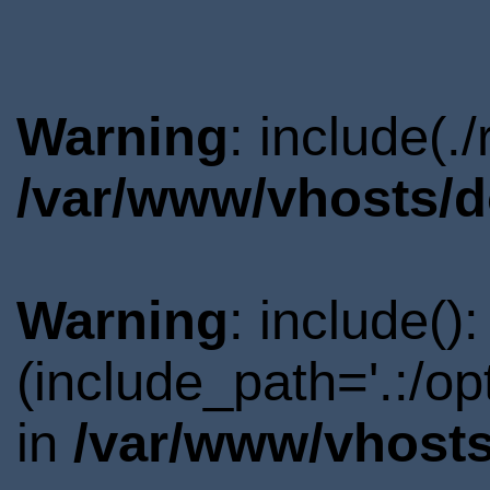
Warning
: include(.
/var/www/vhosts/d
Warning
: include()
(include_path='.:/o
in
/var/www/vhosts