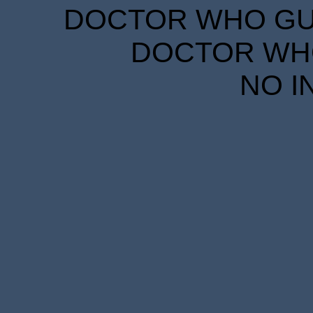
DOCTOR WHO GUID
DOCTOR WHO
NO I