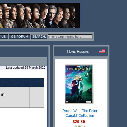
 US
GB FORUM
Home Region:
Last updated 28 March 2020
 in
Doctor Who: The Peter
Capaldi Collection
$29.89
IN STOCK