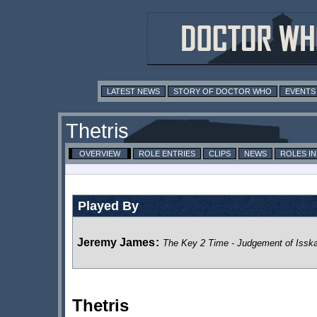
LATEST NEWS
STORY OF DOCTOR WHO
EVENTS
Thetris
OVERVIEW
ROLE ENTRIES
CLIPS
NEWS
ROLES I
Played By
Jeremy James
:
The Key 2 Time - Judgement of Isska
Thetris