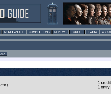
MERCHANDISE
COMPETITIONS
REVIEWS
GUIDE
TWIDW
ABOUT
NDEX
1 credit
r
[BF]
1 entry