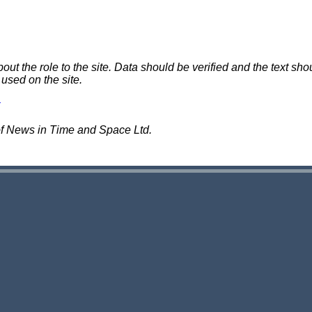
 the role to the site. Data should be verified and the text shou
 used on the site.
of News in Time and Space Ltd.