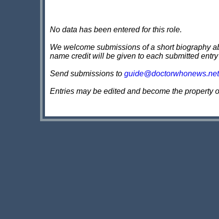
No data has been entered for this role.
We welcome submissions of a short biography about
name credit will be given to each submitted entry
Send submissions to
guide@doctorwhonews.net
Entries may be edited and become the property 