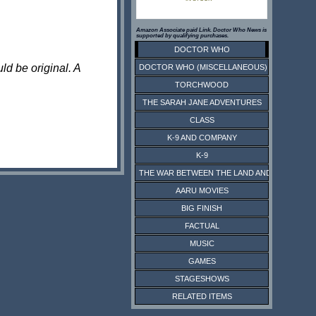
Amazon Associate paid Link. Doctor Who News is
supported by qualifying purchases.
DOCTOR WHO
ld be original. A
DOCTOR WHO (MISCELLANEOUS)
TORCHWOOD
THE SARAH JANE ADVENTURES
CLASS
K-9 AND COMPANY
K-9
THE WAR BETWEEN THE LAND AND THE SEA
AARU MOVIES
BIG FINISH
FACTUAL
MUSIC
GAMES
STAGESHOWS
RELATED ITEMS