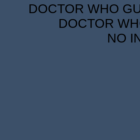
DOCTOR WHO GUID
DOCTOR WHO
NO I