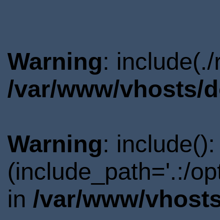
Warning
: include(.
/var/www/vhosts/d
Warning
: include()
(include_path='.:/o
in
/var/www/vhosts