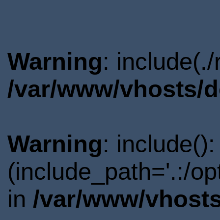
Warning
: include(.
/var/www/vhosts/d
Warning
: include()
(include_path='.:/o
in
/var/www/vhosts