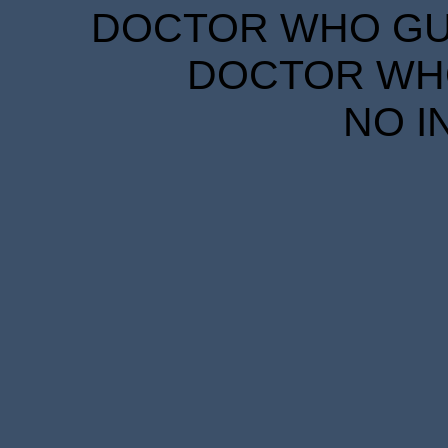
DOCTOR WHO GUID
DOCTOR WHO
NO I