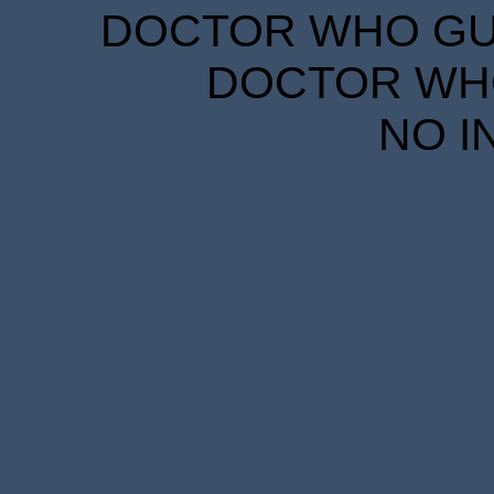
DOCTOR WHO GUID
DOCTOR WHO
NO I