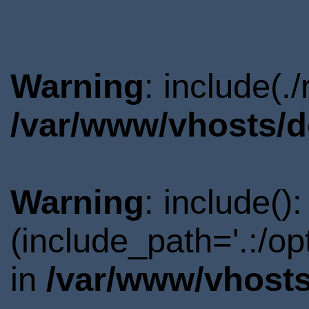
Warning
: include(.
/var/www/vhosts/d
Warning
: include()
(include_path='.:/o
in
/var/www/vhosts