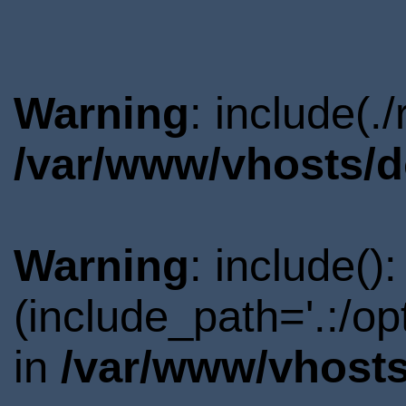
Warning
: include(.
/var/www/vhosts/d
Warning
: include()
(include_path='.:/o
in
/var/www/vhosts