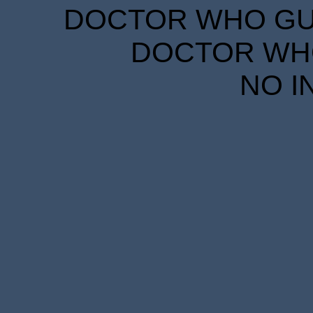
DOCTOR WHO GUID
DOCTOR WHO
NO I