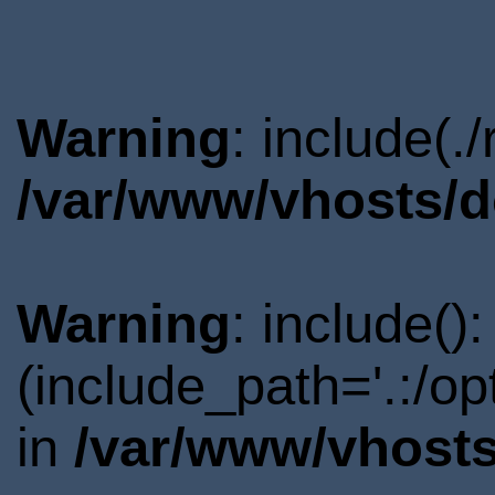
Warning
: include(.
/var/www/vhosts/d
Warning
: include()
(include_path='.:/o
in
/var/www/vhosts