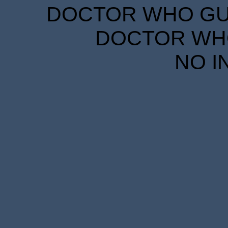
DOCTOR WHO GUID
DOCTOR WHO
NO I