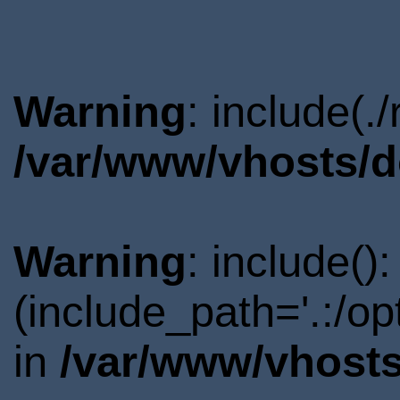
Warning
: include(.
/var/www/vhosts/d
Warning
: include()
(include_path='.:/o
in
/var/www/vhosts