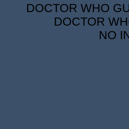
DOCTOR WHO GUID
DOCTOR WHO
NO I