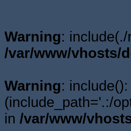
Warning
: include(.
/var/www/vhosts/d
Warning
: include()
(include_path='.:/o
in
/var/www/vhosts