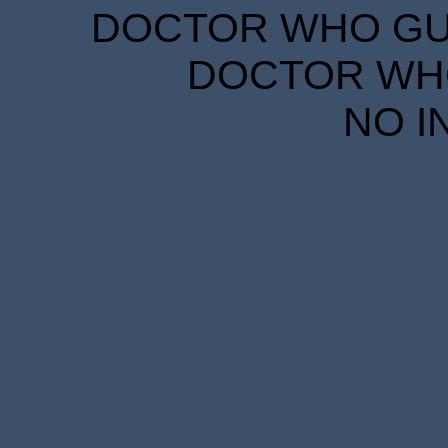
DOCTOR WHO GUID
DOCTOR WHO
NO I