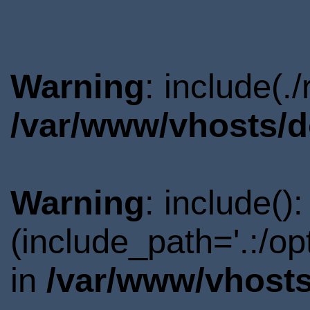
Warning
: include(.
/var/www/vhosts/d
Warning
: include()
(include_path='.:/o
in
/var/www/vhosts