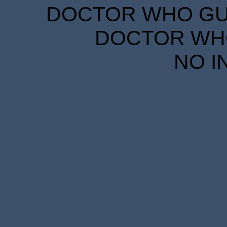
DOCTOR WHO GUID
DOCTOR WHO
NO I