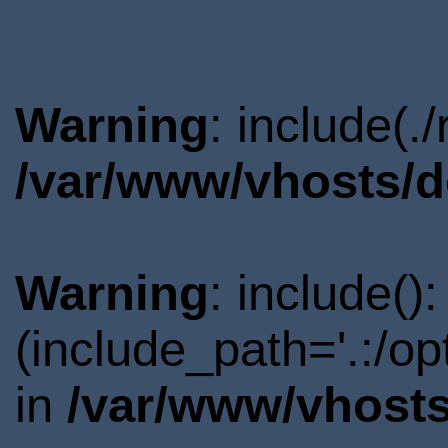
Warning
: include(.
/var/www/vhosts/d
Warning
: include()
(include_path='.:/o
in
/var/www/vhosts