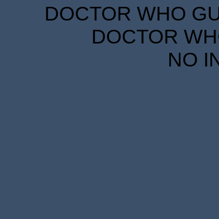
DOCTOR WHO GUID
DOCTOR WHO
NO I