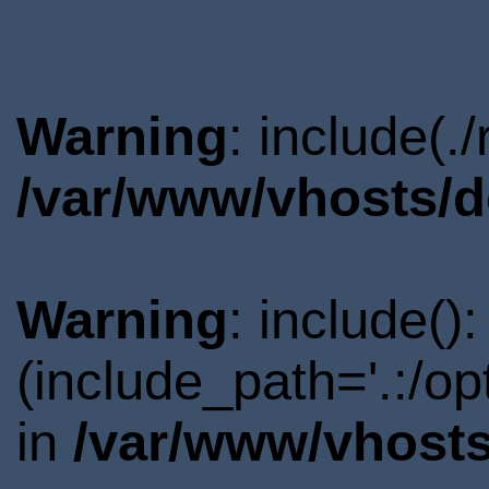
Warning
: include(.
/var/www/vhosts/d
Warning
: include()
(include_path='.:/o
in
/var/www/vhosts