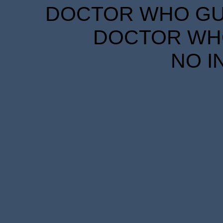
DOCTOR WHO GUID
DOCTOR WHO
NO I