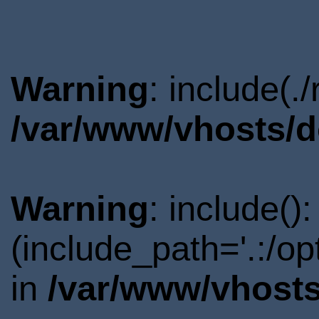
Warning
: include(.
/var/www/vhosts/d
Warning
: include()
(include_path='.:/o
in
/var/www/vhosts