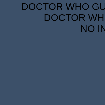
DOCTOR WHO GUID
DOCTOR WHO
NO I