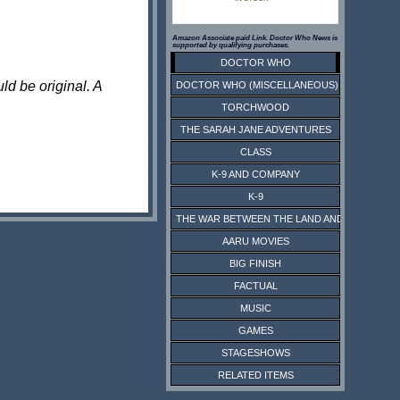
Amazon Associate paid Link. Doctor Who News is
supported by qualifying purchases.
DOCTOR WHO
ld be original. A
DOCTOR WHO (MISCELLANEOUS)
TORCHWOOD
THE SARAH JANE ADVENTURES
CLASS
K-9 AND COMPANY
K-9
THE WAR BETWEEN THE LAND AND THE SEA
AARU MOVIES
BIG FINISH
FACTUAL
MUSIC
GAMES
STAGESHOWS
RELATED ITEMS