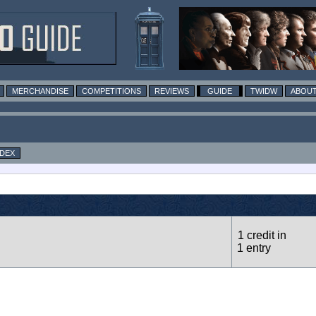
MERCHANDISE
COMPETITIONS
REVIEWS
GUIDE
TWIDW
ABOUT
NDEX
1 credit in
1 entry