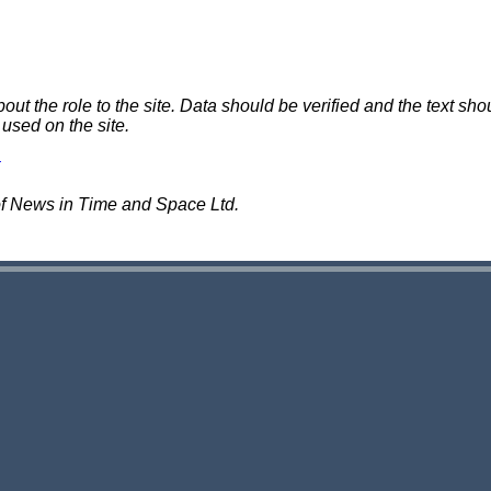
 the role to the site. Data should be verified and the text shou
 used on the site.
of News in Time and Space Ltd.