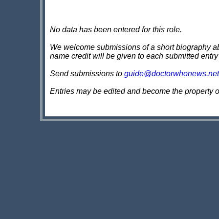
No data has been entered for this role.
We welcome submissions of a short biography about
name credit will be given to each submitted entry
Send submissions to
guide@doctorwhonews.net
Entries may be edited and become the property 