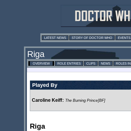
LATEST NEWS
STORY OF DOCTOR WHO
EVENTS
Riga
OVERVIEW
ROLE ENTRIES
CLIPS
NEWS
ROLES I
Played By
Caroline Keiff
:
The Burning Prince
[BF]
Riga