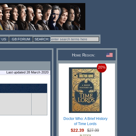
 US
GB FORUM
Home Region:
20%
Last updated 28 March 2020
Doctor Who: A Brief History
of Time Lords
$22.39
$27.99
IN STOCK