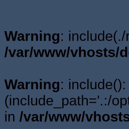
Warning
: include(.
/var/www/vhosts/d
Warning
: include()
(include_path='.:/o
in
/var/www/vhosts