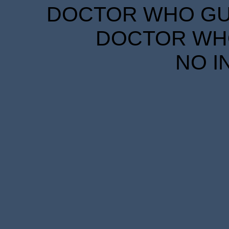
DOCTOR WHO GUID
DOCTOR WHO
NO I