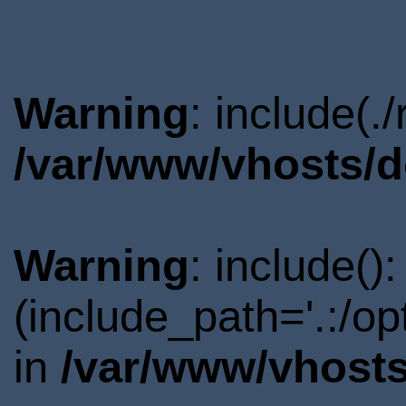
Warning
: include(.
/var/www/vhosts/d
Warning
: include()
(include_path='.:/o
in
/var/www/vhosts