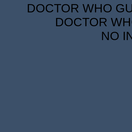
DOCTOR WHO GUID
DOCTOR WHO
NO I