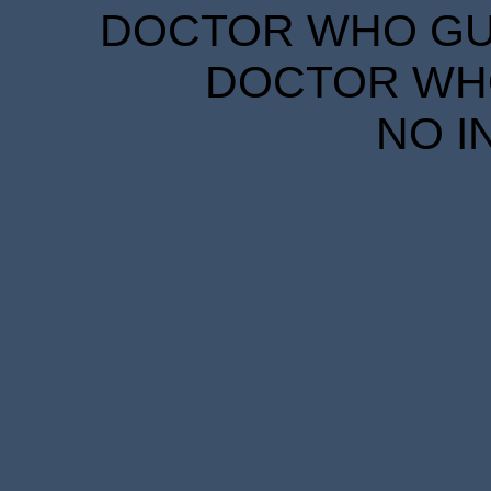
DOCTOR WHO GUID
DOCTOR WHO
NO I