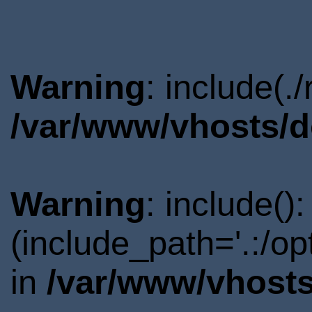
Warning
: include(.
/var/www/vhosts/d
Warning
: include()
(include_path='.:/o
in
/var/www/vhosts