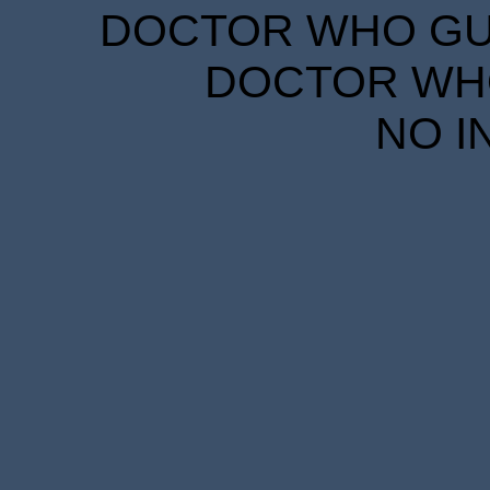
DOCTOR WHO GUID
DOCTOR WHO
NO I