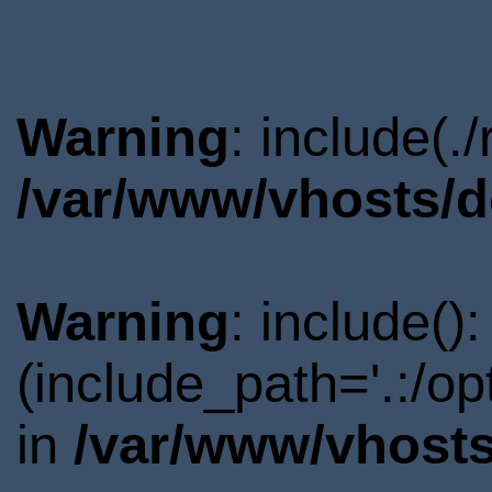
Warning
: include(.
/var/www/vhosts/d
Warning
: include()
(include_path='.:/o
in
/var/www/vhosts