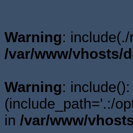
Warning
: include(.
/var/www/vhosts/d
Warning
: include()
(include_path='.:/o
in
/var/www/vhosts