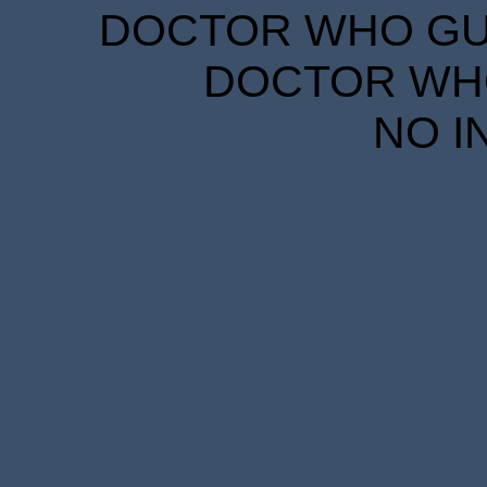
DOCTOR WHO GUID
DOCTOR WHO
NO I