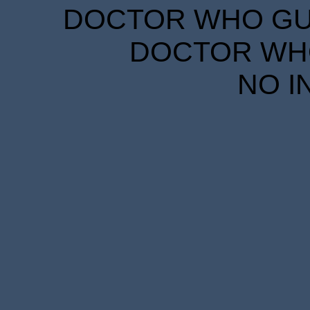
DOCTOR WHO GUID
DOCTOR WHO
NO I