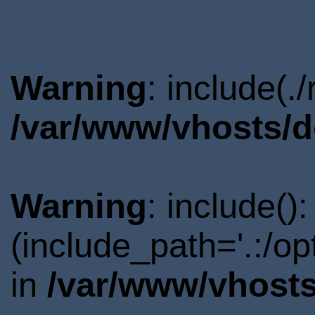
Warning
: include(.
/var/www/vhosts/d
Warning
: include()
(include_path='.:/o
in
/var/www/vhosts