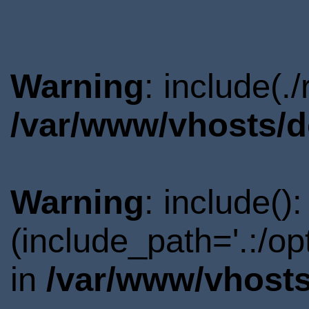
Warning
: include(.
/var/www/vhosts/d
Warning
: include()
(include_path='.:/o
in
/var/www/vhosts