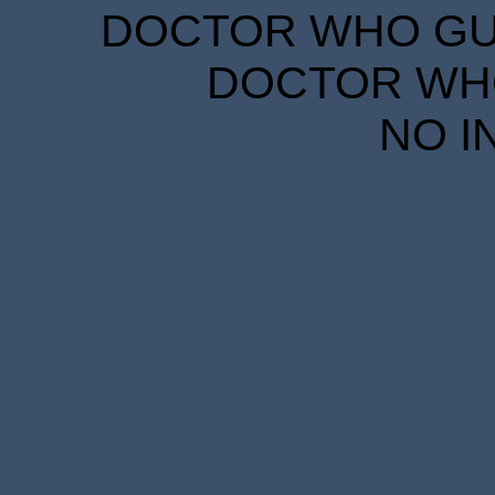
DOCTOR WHO GUID
DOCTOR WHO
NO I