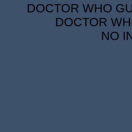
DOCTOR WHO GUID
DOCTOR WHO
NO I