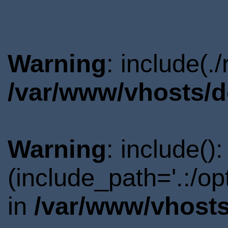
Warning
: include(.
/var/www/vhosts/d
Warning
: include()
(include_path='.:/o
in
/var/www/vhosts