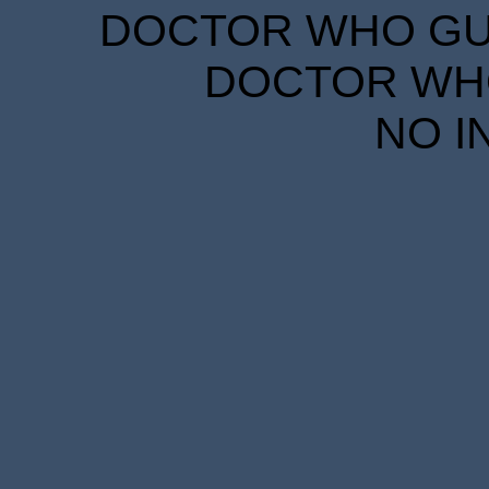
DOCTOR WHO GUID
DOCTOR WHO
NO I