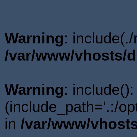
Warning
: include(.
/var/www/vhosts/d
Warning
: include()
(include_path='.:/o
in
/var/www/vhosts