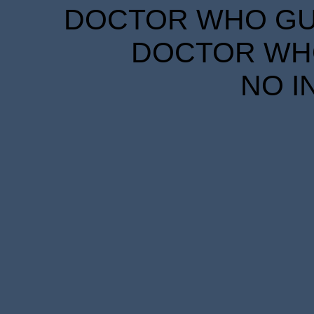
DOCTOR WHO GUID
DOCTOR WHO
NO I