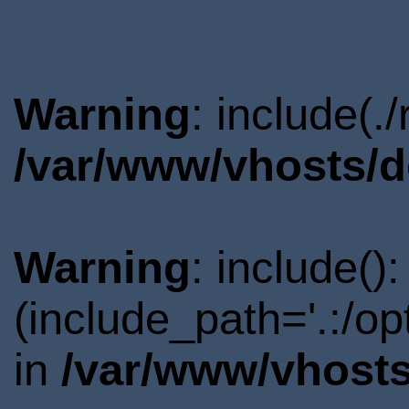
Warning
: include(.
/var/www/vhosts/d
Warning
: include()
(include_path='.:/o
in
/var/www/vhosts